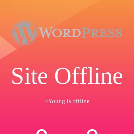
Site Offline
4Young is offline