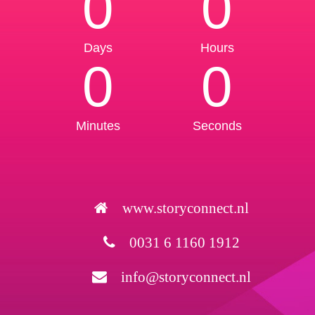
0
0
Days
Hours
0
0
Minutes
Seconds
www.storyconnect.nl
0031 6 1160 1912
info@storyconnect.nl